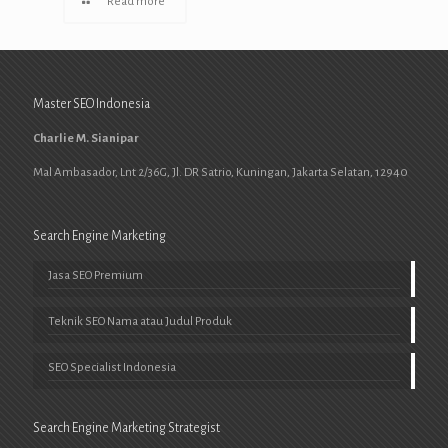
Read more
Master SEO Indonesia
Charlie M. Sianipar
Mal Ambasador, Lnt 2/36G, Jl. DR Satrio, Kuningan, Jakarta Selatan, 12940
Search Engine Marketing
Jasa SEO Premium
Teknik SEO Nama atau Judul Produk
SEO Specialist Indonesia
Search Engine Marketing Strategist