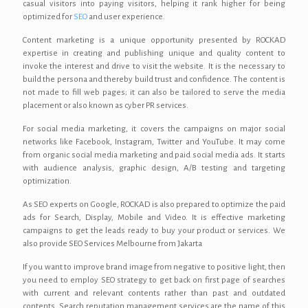
casual visitors into paying visitors, helping it rank higher for being
optimized for
SEO
and user experience.
Content marketing is a unique opportunity presented by ROCKAD
expertise in creating and publishing unique and quality content to
invoke the interest and drive to visit the website. It is the necessary to
build the persona and thereby build trust and confidence. The content is
not made to fill web pages; it can also be tailored to serve the media
placement or also known as cyber PR services.
For social media marketing, it covers the campaigns on major social
networks like Facebook, Instagram, Twitter and YouTube. It may come
from organic social media marketing and paid social media ads. It starts
with audience analysis, graphic design, A/B testing and targeting
optimization.
As SEO experts on Google, ROCKAD is also prepared to optimize the paid
ads for Search, Display, Mobile and Video. It is effective marketing
campaigns to get the leads ready to buy your product or services. We
also provide SEO Services Melbourne from Jakarta
If you want to improve brand image from negative to positive light, then
you need to employ SEO strategy to get back on first page of searches
with current and relevant contents rather than past and outdated
contents. Search reputation management services are the name of this