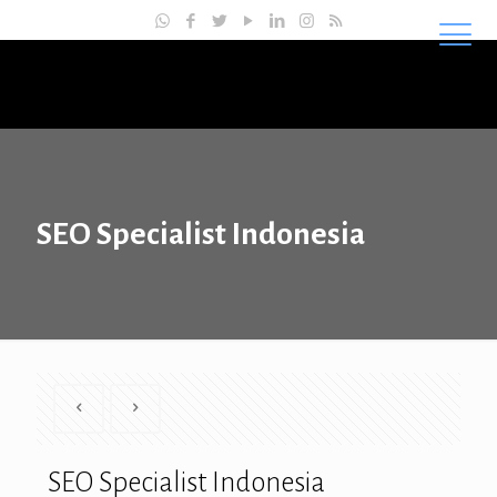
Master SEO Indonesia
SEO Specialist Indonesia
SEO Specialist Indonesia