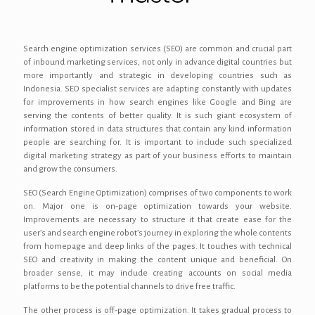
Search engine optimization services (SEO) are common and crucial part
of inbound marketing services, not only in advance digital countries but
more importantly and strategic in developing countries such as
Indonesia. SEO specialist services are adapting constantly with updates
for improvements in how search engines like Google and Bing are
serving the contents of better quality. It is such giant ecosystem of
information stored in data structures that contain any kind information
people are searching for. It is important to include such specialized
digital marketing strategy as part of your business efforts to maintain
and grow the consumers.
SEO (Search Engine Optimization) comprises of two components to work
on. Major one is on-page optimization towards your website.
Improvements are necessary to structure it that create ease for the
user’s and search engine robot’s journey in exploring the whole contents
from homepage and deep links of the pages. It touches with technical
SEO and creativity in making the content unique and beneficial. On
broader sense, it may include creating accounts on social media
platforms to be the potential channels to drive free traffic.
The other process is off-page optimization. It takes gradual process to