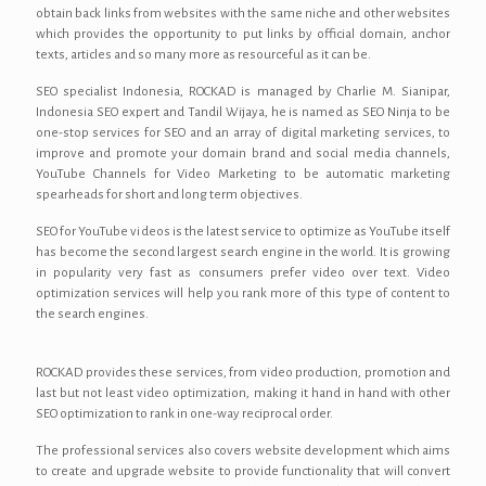
obtain back links from websites with the same niche and other websites
which provides the opportunity to put links by official domain, anchor
texts, articles and so many more as resourceful as it can be.
SEO specialist Indonesia, ROCKAD is managed by Charlie M. Sianipar,
Indonesia SEO expert and Tandil Wijaya, he is named as SEO Ninja to be
one-stop services for SEO and an array of digital marketing services, to
improve and promote your domain brand and social media channels,
YouTube Channels for Video Marketing to be automatic marketing
spearheads for short and long term objectives.
SEO for YouTube videos is the latest service to optimize as YouTube itself
has become the second largest search engine in the world. It is growing
in popularity very fast as consumers prefer video over text. Video
optimization services will help you rank more of this type of content to
the search engines.
ROCKAD provides these services, from video production, promotion and
last but not least video optimization, making it hand in hand with other
SEO optimization to rank in one-way reciprocal order.
The professional services also covers website development which aims
to create and upgrade website to provide functionality that will convert