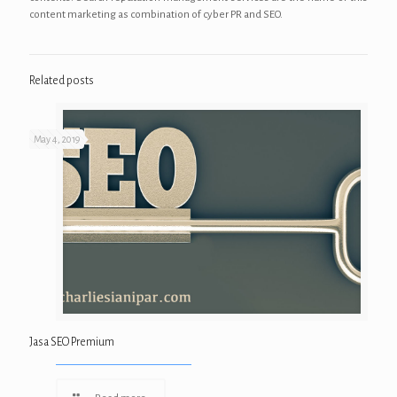
content marketing as combination of cyber PR and SEO.
Related posts
May 4, 2019
Jasa SEO Premium