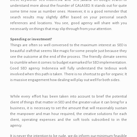
understand more about the founder of GALASEO. It stands out for quite
some time now as number ones. However, it is a good reminder that
search results may slightly differ based on your personal search
references and locations. You see, good agency will share with you
necessarily on things that may slip through from your attention.
Spending or investment?
Things are often so well conversed to the maximum interest as SEO is
beautiful craft that seems like magic for some people just because they
see the outcome at the end of the process. The friendly climate seems
to crumble when it comes to budget earmarked for SEO implementation.
Good SEO agency Indonesia will fully understand the tedious work
involved when this path is taken. There is no shortcut to go for organic. It
is massive engagement how dealing will play out well for both sides.
While every effort has been taken into account to brief the potential
client of things that matter in SEO and the greater value it can bring for a
business, it is necessary to set the amount that will reasonably sustain
the manpower and man hour required, the creative solutions for each
client, operating expenses and the soft tools subscribed to in the
agency.
It is never the intention to be rude, we do inform our minimum feasible