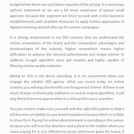
budget when there are such blunt inquiries of the pricing. It is necessary
upfront statement as we are a bit more expensive of typical small
agencies because the segment we strive to work with is the business
establishments with available resources to apply holistic approaches in
digital marketing and will often go for custom campaigns.
It is strong requirement in our SEO services that we understand the
online competition of the brand and the competitive advantages and
disadvantages of the industry. Higher competition means higher
difficulties to achieve the desired achievement and longer period. In
addition, Google algorithm does get smarter and highly capable of
filtering out low quality websites.
Opting to SEO is not about spending. It is an investment when you
engage the reliable SEO agency. What you invest today on online
content, you will reap the benefit over long period of time. If there is not
much change on third party platforms or search engine algorithm, it will
stay there forever to appear when it is relevant for users’ searches.
You just need to make sure you work with the right SEO partner so that it
will become an liability to your brand reputation because there is so little
to show for it. Paying for online advertisement is spending in this sense,
because you will lose the attention and a place in the market when you
cease paying for it. It is effective to boost short term gains for brand, if