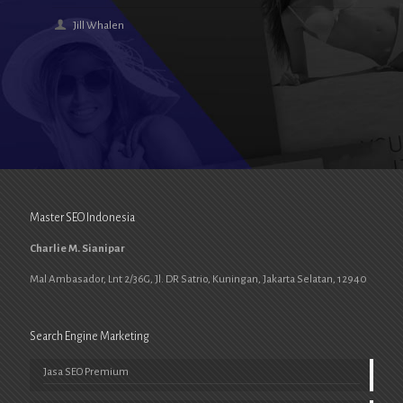
Jill Whalen
Master SEO Indonesia
Charlie M. Sianipar
Mal Ambasador, Lnt 2/36G, Jl. DR Satrio, Kuningan, Jakarta Selatan, 12940
Search Engine Marketing
Jasa SEO Premium