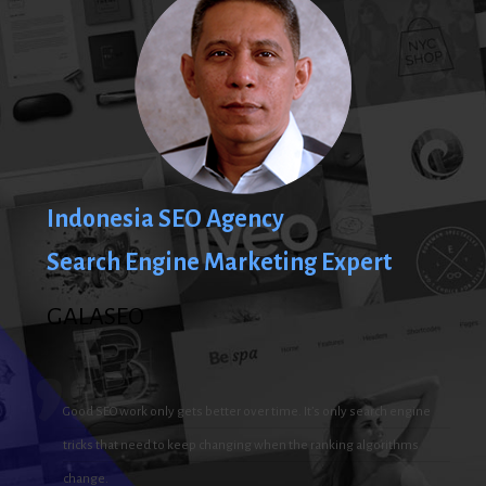
Indonesia SEO Agency
Search Engine Marketing Expert
GALASEO
Good SEO work only gets better over time. It’s only search engine
tricks that need to keep changing when the ranking algorithms
change.