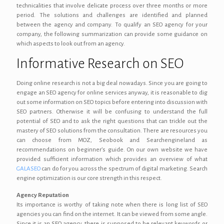
technicalities that involve delicate process over three months or more
period. The solutions and challenges are identified and planned
between the agency and company. To qualify an SEO agency for your
company, the following summarization can provide some guidance on
which aspects to look out from an agency.
Informative Research on SEO
Doing online research is not a big deal nowadays. Since you are going to
engage an SEO agency for online services anyway, it is reasonable to dig
out some information on SEO topics before entering into discussion with
SEO partners. Otherwise it will be confusing to understand the full
potential of SEO and to ask the right questions that can trickle out the
mastery of SEO solutions from the consultation. There are resources you
can choose from MOZ, Seobook and Searchengineland as
recommendations on beginner’s guide. On our own website we have
provided sufficient information which provides an overview of what
GALASEO
can do for you across the spectrum of digital marketing. Search
engine optimization is our core strength in this respect.
Agency Reputation
Its importance is worthy of taking note when there is long list of SEO
agencies you can find on the internet. It can be viewed from some angle.
Since it is an SEO agency, there is supposed to be relevant keywords or