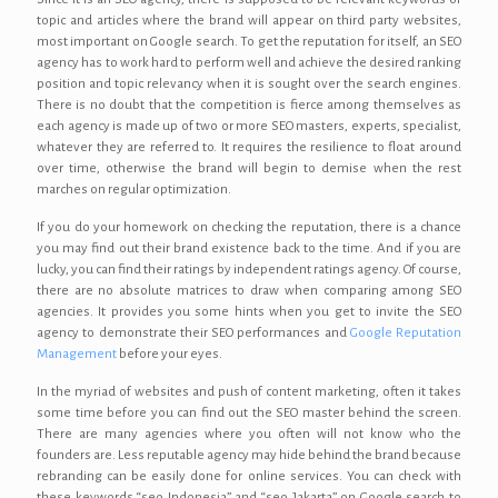
topic and articles where the brand will appear on third party websites,
most important on Google search. To get the reputation for itself, an SEO
agency has to work hard to perform well and achieve the desired ranking
position and topic relevancy when it is sought over the search engines.
There is no doubt that the competition is fierce among themselves as
each agency is made up of two or more SEO masters, experts, specialist,
whatever they are referred to. It requires the resilience to float around
over time, otherwise the brand will begin to demise when the rest
marches on regular optimization.
If you do your homework on checking the reputation, there is a chance
you may find out their brand existence back to the time. And if you are
lucky, you can find their ratings by independent ratings agency. Of course,
there are no absolute matrices to draw when comparing among SEO
agencies. It provides you some hints when you get to invite the SEO
agency to demonstrate their SEO performances and
Google Reputation
Management
before your eyes.
In the myriad of websites and push of content marketing, often it takes
some time before you can find out the SEO master behind the screen.
There are many agencies where you often will not know who the
founders are. Less reputable agency may hide behind the brand because
rebranding can be easily done for online services. You can check with
these keywords “seo Indonesia” and “seo Jakarta” on Google search to