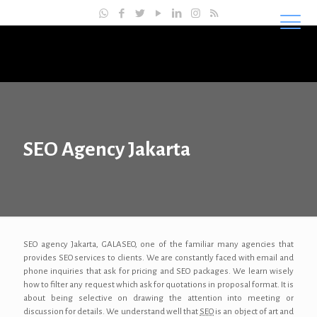
Master SEO Indonesia
SEO Agency Jakarta
SEO agency Jakarta, GALASEO, one of the familiar many agencies that
provides SEO services to clients. We are constantly faced with email and
phone inquiries that ask for pricing and SEO packages. We learn wisely
how to filter any request which ask for quotations in proposal format. It is
about being selective on drawing the attention into meeting or
discussion for details. We understand well that
SEO
is an object of art and