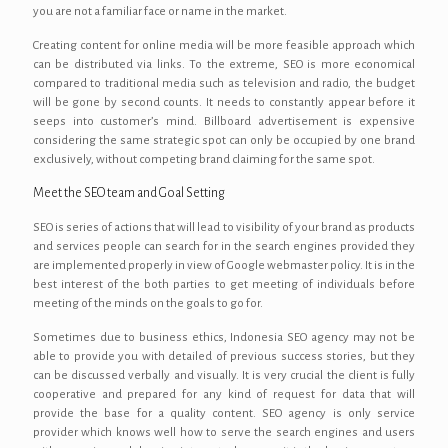
you are not a familiar face or name in the market.
Creating content for online media will be more feasible approach which
can be distributed via links. To the extreme, SEO is more economical
compared to traditional media such as television and radio, the budget
will be gone by second counts. It needs to constantly appear before it
seeps into customer’s mind. Billboard advertisement is expensive
considering the same strategic spot can only be occupied by one brand
exclusively, without competing brand claiming for the same spot.
Meet the SEO team and Goal Setting
SEO is series of actions that will lead to visibility of your brand as products
and services people can search for in the search engines provided they
are implemented properly in view of Google webmaster policy. It is in the
best interest of the both parties to get meeting of individuals before
meeting of the minds on the goals to go for.
Sometimes due to business ethics, Indonesia SEO agency may not be
able to provide you with detailed of previous success stories, but they
can be discussed verbally and visually. It is very crucial the client is fully
cooperative and prepared for any kind of request for data that will
provide the base for a quality content. SEO agency is only service
provider which knows well how to serve the search engines and users