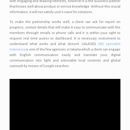
with engaging and drawing interests, however it is the business partner
that knows well about product or service knowledge. Without this crucial
information, it will not satisfy user’s crave for solutions.
To make the partnership works well, a client can ask for report on
progress, contact details that will make it easy to communicate with the
members through emails or phone calls and it is within your right to
request real time access to dashboard. It is necessary instrument to
understand what works and what doesn’t. GALASEO,
SEO specialist
Indonesia
is one of the few agencies in Jakarta which a client can engage
with English communication easily and translate your digital
communication into light and actionable local contents and global
outreach by means of Google searches.